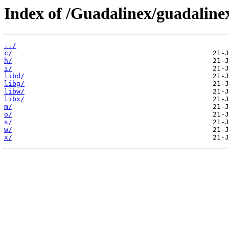
Index of /Guadalinex/guadaline
../
c/
h/
i/
libd/
libg/
libw/
libx/
m/
o/
s/
w/
x/