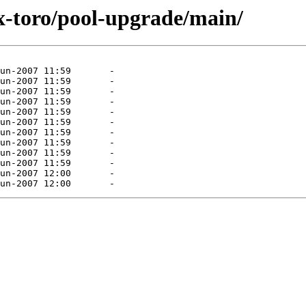
x-toro/pool-upgrade/main/