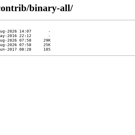
contrib/binary-all/