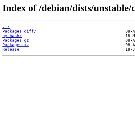
Index of /debian/dists/unstable/
../
Packages.diff/
by-hash/
Packages.gz
Packages.xz
Release