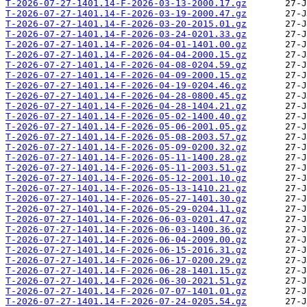
T-2026-07-27-1401.14-F-2026-03-13-2000.17.gz
T-2026-07-27-1401.14-F-2026-03-19-2000.47.gz
T-2026-07-27-1401.14-F-2026-03-20-2015.01.gz
T-2026-07-27-1401.14-F-2026-03-24-0201.33.gz
T-2026-07-27-1401.14-F-2026-04-01-1401.00.gz
T-2026-07-27-1401.14-F-2026-04-04-2000.15.gz
T-2026-07-27-1401.14-F-2026-04-08-0204.59.gz
T-2026-07-27-1401.14-F-2026-04-09-2000.15.gz
T-2026-07-27-1401.14-F-2026-04-19-0204.46.gz
T-2026-07-27-1401.14-F-2026-04-28-0800.45.gz
T-2026-07-27-1401.14-F-2026-04-28-1404.21.gz
T-2026-07-27-1401.14-F-2026-05-02-1400.40.gz
T-2026-07-27-1401.14-F-2026-05-06-2001.05.gz
T-2026-07-27-1401.14-F-2026-05-08-2003.57.gz
T-2026-07-27-1401.14-F-2026-05-09-0200.32.gz
T-2026-07-27-1401.14-F-2026-05-11-1400.28.gz
T-2026-07-27-1401.14-F-2026-05-11-2003.51.gz
T-2026-07-27-1401.14-F-2026-05-12-2001.10.gz
T-2026-07-27-1401.14-F-2026-05-13-1410.21.gz
T-2026-07-27-1401.14-F-2026-05-27-1401.30.gz
T-2026-07-27-1401.14-F-2026-05-29-0204.11.gz
T-2026-07-27-1401.14-F-2026-06-03-0201.47.gz
T-2026-07-27-1401.14-F-2026-06-03-1400.36.gz
T-2026-07-27-1401.14-F-2026-06-04-2009.00.gz
T-2026-07-27-1401.14-F-2026-06-15-2016.31.gz
T-2026-07-27-1401.14-F-2026-06-17-0200.29.gz
T-2026-07-27-1401.14-F-2026-06-28-1401.15.gz
T-2026-07-27-1401.14-F-2026-06-30-2021.51.gz
T-2026-07-27-1401.14-F-2026-07-07-1401.01.gz
T-2026-07-27-1401.14-F-2026-07-24-0205.54.gz