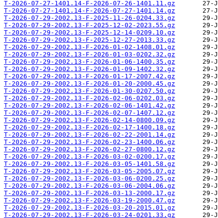
T-2026-07-27-1401.14-F-2026-07-26-1401.11.gz
T-2026-07-27-1401.14-F-2026-07-27-1401.14.gz
T-2026-07-29-2002.13-F-2025-11-26-0204.33.gz
T-2026-07-29-2002.13-F-2025-12-02-2023.55.gz
T-2026-07-29-2002.13-F-2025-12-14-0209.10.gz
T-2026-07-29-2002.13-F-2025-12-27-2013.33.gz
T-2026-07-29-2002.13-F-2026-01-02-1408.01.gz
T-2026-07-29-2002.13-F-2026-01-03-0202.32.gz
T-2026-07-29-2002.13-F-2026-01-06-1400.35.gz
T-2026-07-29-2002.13-F-2026-01-09-1402.32.gz
T-2026-07-29-2002.13-F-2026-01-17-2007.42.gz
T-2026-07-29-2002.13-F-2026-01-20-2000.45.gz
T-2026-07-29-2002.13-F-2026-01-30-0207.50.gz
T-2026-07-29-2002.13-F-2026-02-06-0202.03.gz
T-2026-07-29-2002.13-F-2026-02-06-1401.42.gz
T-2026-07-29-2002.13-F-2026-02-07-1407.12.gz
T-2026-07-29-2002.13-F-2026-02-14-0800.09.gz
T-2026-07-29-2002.13-F-2026-02-17-1400.18.gz
T-2026-07-29-2002.13-F-2026-02-22-2001.14.gz
T-2026-07-29-2002.13-F-2026-02-23-1400.06.gz
T-2026-07-29-2002.13-F-2026-02-27-0800.12.gz
T-2026-07-29-2002.13-F-2026-03-02-0200.17.gz
T-2026-07-29-2002.13-F-2026-03-05-1401.58.gz
T-2026-07-29-2002.13-F-2026-03-05-2005.07.gz
T-2026-07-29-2002.13-F-2026-03-06-0200.25.gz
T-2026-07-29-2002.13-F-2026-03-06-2004.06.gz
T-2026-07-29-2002.13-F-2026-03-13-2000.17.gz
T-2026-07-29-2002.13-F-2026-03-19-2000.47.gz
T-2026-07-29-2002.13-F-2026-03-20-2015.01.gz
T-2026-07-29-2002.13-F-2026-03-24-0201.33.gz