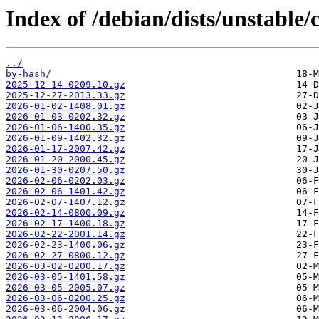
Index of /debian/dists/unstable/
../
by-hash/
2025-12-14-0209.10.gz
2025-12-27-2013.33.gz
2026-01-02-1408.01.gz
2026-01-03-0202.32.gz
2026-01-06-1400.35.gz
2026-01-09-1402.32.gz
2026-01-17-2007.42.gz
2026-01-20-2000.45.gz
2026-01-30-0207.50.gz
2026-02-06-0202.03.gz
2026-02-06-1401.42.gz
2026-02-07-1407.12.gz
2026-02-14-0800.09.gz
2026-02-17-1400.18.gz
2026-02-22-2001.14.gz
2026-02-23-1400.06.gz
2026-02-27-0800.12.gz
2026-03-02-0200.17.gz
2026-03-05-1401.58.gz
2026-03-05-2005.07.gz
2026-03-06-0200.25.gz
2026-03-06-2004.06.gz