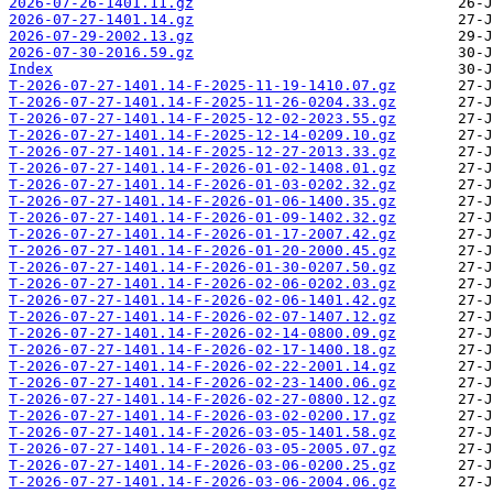
2026-07-26-1401.11.gz
2026-07-27-1401.14.gz
2026-07-29-2002.13.gz
2026-07-30-2016.59.gz
Index
T-2026-07-27-1401.14-F-2025-11-19-1410.07.gz
T-2026-07-27-1401.14-F-2025-11-26-0204.33.gz
T-2026-07-27-1401.14-F-2025-12-02-2023.55.gz
T-2026-07-27-1401.14-F-2025-12-14-0209.10.gz
T-2026-07-27-1401.14-F-2025-12-27-2013.33.gz
T-2026-07-27-1401.14-F-2026-01-02-1408.01.gz
T-2026-07-27-1401.14-F-2026-01-03-0202.32.gz
T-2026-07-27-1401.14-F-2026-01-06-1400.35.gz
T-2026-07-27-1401.14-F-2026-01-09-1402.32.gz
T-2026-07-27-1401.14-F-2026-01-17-2007.42.gz
T-2026-07-27-1401.14-F-2026-01-20-2000.45.gz
T-2026-07-27-1401.14-F-2026-01-30-0207.50.gz
T-2026-07-27-1401.14-F-2026-02-06-0202.03.gz
T-2026-07-27-1401.14-F-2026-02-06-1401.42.gz
T-2026-07-27-1401.14-F-2026-02-07-1407.12.gz
T-2026-07-27-1401.14-F-2026-02-14-0800.09.gz
T-2026-07-27-1401.14-F-2026-02-17-1400.18.gz
T-2026-07-27-1401.14-F-2026-02-22-2001.14.gz
T-2026-07-27-1401.14-F-2026-02-23-1400.06.gz
T-2026-07-27-1401.14-F-2026-02-27-0800.12.gz
T-2026-07-27-1401.14-F-2026-03-02-0200.17.gz
T-2026-07-27-1401.14-F-2026-03-05-1401.58.gz
T-2026-07-27-1401.14-F-2026-03-05-2005.07.gz
T-2026-07-27-1401.14-F-2026-03-06-0200.25.gz
T-2026-07-27-1401.14-F-2026-03-06-2004.06.gz