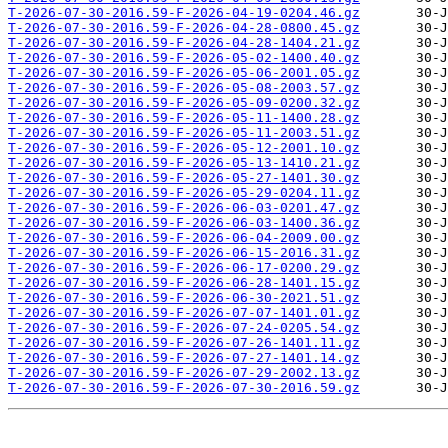
T-2026-07-30-2016.59-F-2026-04-19-0204.46.gz
T-2026-07-30-2016.59-F-2026-04-28-0800.45.gz
T-2026-07-30-2016.59-F-2026-04-28-1404.21.gz
T-2026-07-30-2016.59-F-2026-05-02-1400.40.gz
T-2026-07-30-2016.59-F-2026-05-06-2001.05.gz
T-2026-07-30-2016.59-F-2026-05-08-2003.57.gz
T-2026-07-30-2016.59-F-2026-05-09-0200.32.gz
T-2026-07-30-2016.59-F-2026-05-11-1400.28.gz
T-2026-07-30-2016.59-F-2026-05-11-2003.51.gz
T-2026-07-30-2016.59-F-2026-05-12-2001.10.gz
T-2026-07-30-2016.59-F-2026-05-13-1410.21.gz
T-2026-07-30-2016.59-F-2026-05-27-1401.30.gz
T-2026-07-30-2016.59-F-2026-05-29-0204.11.gz
T-2026-07-30-2016.59-F-2026-06-03-0201.47.gz
T-2026-07-30-2016.59-F-2026-06-03-1400.36.gz
T-2026-07-30-2016.59-F-2026-06-04-2009.00.gz
T-2026-07-30-2016.59-F-2026-06-15-2016.31.gz
T-2026-07-30-2016.59-F-2026-06-17-0200.29.gz
T-2026-07-30-2016.59-F-2026-06-28-1401.15.gz
T-2026-07-30-2016.59-F-2026-06-30-2021.51.gz
T-2026-07-30-2016.59-F-2026-07-07-1401.01.gz
T-2026-07-30-2016.59-F-2026-07-24-0205.54.gz
T-2026-07-30-2016.59-F-2026-07-26-1401.11.gz
T-2026-07-30-2016.59-F-2026-07-27-1401.14.gz
T-2026-07-30-2016.59-F-2026-07-29-2002.13.gz
T-2026-07-30-2016.59-F-2026-07-30-2016.59.gz