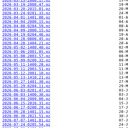
2026-03-13-2000.17.gz
2026-03-19-2000.47.gz
2026-03-20-2015.01.gz
2026-03-24-0201.33.gz
2026-04-01-1401.00.gz
2026-04-04-2000.15.gz
2026-04-08-0204.59.gz
2026-04-09-2000.15.gz
2026-04-19-0204.46.gz
2026-04-28-0800.45.gz
2026-04-28-1404.21.gz
2026-05-02-1400.40.gz
2026-05-06-2001.05.gz
2026-05-08-2003.57.gz
2026-05-09-0200.32.gz
2026-05-11-1400.28.gz
2026-05-11-2003.51.gz
2026-05-12-2001.10.gz
2026-05-13-1410.21.gz
2026-05-27-1401.30.gz
2026-05-29-0204.11.gz
2026-06-03-0201.47.gz
2026-06-03-1400.36.gz
2026-06-04-2009.00.gz
2026-06-15-2016.31.gz
2026-06-17-0200.29.gz
2026-06-28-1401.15.gz
2026-06-30-2021.51.gz
2026-07-07-1401.01.gz
2026-07-24-0205.54.gz