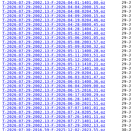
T-2026-07-29-2002.13-F-2026-04-01-1401.00.gz
T-2026-07-29-2002.13-F-2026-04-04-2000.15.gz
T-2026-07-29-2002.13-F-2026-04-08-0204.59.gz
T-2026-07-29-2002.13-F-2026-04-09-2000.15.gz
T-2026-07-29-2002.13-F-2026-04-19-0204.46.gz
T-2026-07-29-2002.13-F-2026-04-28-0800.45.gz
T-2026-07-29-2002.13-F-2026-04-28-1404.21.gz
T-2026-07-29-2002.13-F-2026-05-02-1400.40.gz
T-2026-07-29-2002.13-F-2026-05-06-2001.05.gz
T-2026-07-29-2002.13-F-2026-05-08-2003.57.gz
T-2026-07-29-2002.13-F-2026-05-09-0200.32.gz
T-2026-07-29-2002.13-F-2026-05-11-1400.28.gz
T-2026-07-29-2002.13-F-2026-05-11-2003.51.gz
T-2026-07-29-2002.13-F-2026-05-12-2001.10.gz
T-2026-07-29-2002.13-F-2026-05-13-1410.21.gz
T-2026-07-29-2002.13-F-2026-05-27-1401.30.gz
T-2026-07-29-2002.13-F-2026-05-29-0204.11.gz
T-2026-07-29-2002.13-F-2026-06-03-0201.47.gz
T-2026-07-29-2002.13-F-2026-06-03-1400.36.gz
T-2026-07-29-2002.13-F-2026-06-04-2009.00.gz
T-2026-07-29-2002.13-F-2026-06-15-2016.31.gz
T-2026-07-29-2002.13-F-2026-06-17-0200.29.gz
T-2026-07-29-2002.13-F-2026-06-28-1401.15.gz
T-2026-07-29-2002.13-F-2026-06-30-2021.51.gz
T-2026-07-29-2002.13-F-2026-07-07-1401.01.gz
T-2026-07-29-2002.13-F-2026-07-24-0205.54.gz
T-2026-07-29-2002.13-F-2026-07-26-1401.11.gz
T-2026-07-29-2002.13-F-2026-07-27-1401.14.gz
T-2026-07-29-2002.13-F-2026-07-29-2002.13.gz
T-2026-07-30-2016.59-F-2025-12-02-2023.55.gz