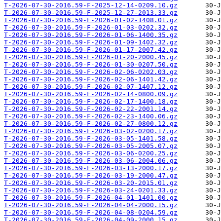
T-2026-07-30-2016.59-F-2025-12-14-0209.10.gz
T-2026-07-30-2016.59-F-2025-12-27-2013.33.gz
T-2026-07-30-2016.59-F-2026-01-02-1408.01.gz
T-2026-07-30-2016.59-F-2026-01-03-0202.32.gz
T-2026-07-30-2016.59-F-2026-01-06-1400.35.gz
T-2026-07-30-2016.59-F-2026-01-09-1402.32.gz
T-2026-07-30-2016.59-F-2026-01-17-2007.42.gz
T-2026-07-30-2016.59-F-2026-01-20-2000.45.gz
T-2026-07-30-2016.59-F-2026-01-30-0207.50.gz
T-2026-07-30-2016.59-F-2026-02-06-0202.03.gz
T-2026-07-30-2016.59-F-2026-02-06-1401.42.gz
T-2026-07-30-2016.59-F-2026-02-07-1407.12.gz
T-2026-07-30-2016.59-F-2026-02-14-0800.09.gz
T-2026-07-30-2016.59-F-2026-02-17-1400.18.gz
T-2026-07-30-2016.59-F-2026-02-22-2001.14.gz
T-2026-07-30-2016.59-F-2026-02-23-1400.06.gz
T-2026-07-30-2016.59-F-2026-02-27-0800.12.gz
T-2026-07-30-2016.59-F-2026-03-02-0200.17.gz
T-2026-07-30-2016.59-F-2026-03-05-1401.58.gz
T-2026-07-30-2016.59-F-2026-03-05-2005.07.gz
T-2026-07-30-2016.59-F-2026-03-06-0200.25.gz
T-2026-07-30-2016.59-F-2026-03-06-2004.06.gz
T-2026-07-30-2016.59-F-2026-03-13-2000.17.gz
T-2026-07-30-2016.59-F-2026-03-19-2000.47.gz
T-2026-07-30-2016.59-F-2026-03-20-2015.01.gz
T-2026-07-30-2016.59-F-2026-03-24-0201.33.gz
T-2026-07-30-2016.59-F-2026-04-01-1401.00.gz
T-2026-07-30-2016.59-F-2026-04-04-2000.15.gz
T-2026-07-30-2016.59-F-2026-04-08-0204.59.gz
T-2026-07-30-2016.59-F-2026-04-09-2000.15.gz