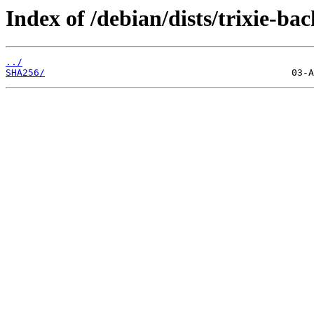
Index of /debian/dists/trixie-ba
../
SHA256/