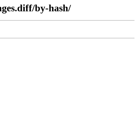
ges.diff/by-hash/