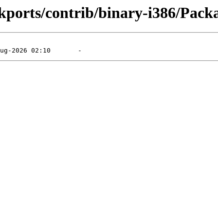
ckports/contrib/binary-i386/Packa