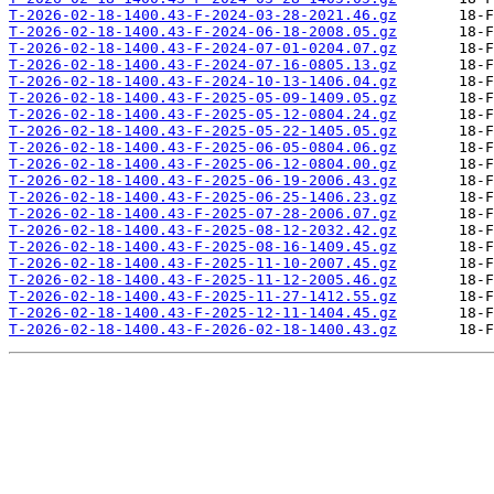
T-2026-02-18-1400.43-F-2024-03-28-2021.46.gz
T-2026-02-18-1400.43-F-2024-06-18-2008.05.gz
T-2026-02-18-1400.43-F-2024-07-01-0204.07.gz
T-2026-02-18-1400.43-F-2024-07-16-0805.13.gz
T-2026-02-18-1400.43-F-2024-10-13-1406.04.gz
T-2026-02-18-1400.43-F-2025-05-09-1409.05.gz
T-2026-02-18-1400.43-F-2025-05-12-0804.24.gz
T-2026-02-18-1400.43-F-2025-05-22-1405.05.gz
T-2026-02-18-1400.43-F-2025-06-05-0804.06.gz
T-2026-02-18-1400.43-F-2025-06-12-0804.00.gz
T-2026-02-18-1400.43-F-2025-06-19-2006.43.gz
T-2026-02-18-1400.43-F-2025-06-25-1406.23.gz
T-2026-02-18-1400.43-F-2025-07-28-2006.07.gz
T-2026-02-18-1400.43-F-2025-08-12-2032.42.gz
T-2026-02-18-1400.43-F-2025-08-16-1409.45.gz
T-2026-02-18-1400.43-F-2025-11-10-2007.45.gz
T-2026-02-18-1400.43-F-2025-11-12-2005.46.gz
T-2026-02-18-1400.43-F-2025-11-27-1412.55.gz
T-2026-02-18-1400.43-F-2025-12-11-1404.45.gz
T-2026-02-18-1400.43-F-2026-02-18-1400.43.gz