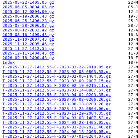
2025-05-22-1405.05.gz
2025-06-05-0804.06.gz
2025-06-12-0804.00.gz
2025-06-19-2006.43.gz
2025-06-25-1406.23.gz
2025-07-28-2006.07.gz
2025-08-12-2032.42.gz
2025-08-16-1409.45.gz
2025-11-10-2007.45.gz
2025-11-12-2005.46.gz
2025-11-27-1412.55.gz
2025-12-11-1404.45.gz
2026-02-18-1400.43.gz
Index
T-2025-11-27-1412.55-F-2023-01-22-2010.05.gz
T-2025-11-27-1412.55-F-2023-02-03-0803.55.gz
T-2025-11-27-1412.55-F-2023-02-06-1404.05.gz
T-2025-11-27-1412.55-F-2023-02-09-2007.15.gz
T-2025-11-27-1412.55-F-2023-02-10-0215.11.gz
T-2025-11-27-1412.55-F-2023-03-14-0807.57.gz
T-2025-11-27-1412.55-F-2023-04-02-0203.35.gz
T-2025-11-27-1412.55-F-2023-05-03-0206.20.gz
T-2025-11-27-1412.55-F-2023-06-18-0209.28.gz
T-2025-11-27-1412.55-F-2023-11-25-0804.06.gz
T-2025-11-27-1412.55-F-2023-11-29-2004.35.gz
T-2025-11-27-1412.55-F-2024-03-03-1407.52.gz
T-2025-11-27-1412.55-F-2024-03-28-1405.05.gz
T-2025-11-27-1412.55-F-2024-03-28-2021.46.gz
T-2025-11-27-1412.55-F-2024-06-18-2008.05.gz
T-2025-11-27-1412.55-F-2024-07-01-0204.07.gz