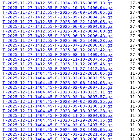
T-2025-11-27-1412.55-F-2024-07-16-0805.13.gz
T-2025-11-27-1412.55-F-2024-10-13-1406.04.gz
T-2025-11-27-1412.55-F-2025-05-09-1409.05.gz
T-2025-11-27-1412.55-F-2025-05-12-0804.24.gz
T-2025-11-27-1412.55-F-2025-05-22-1405.05.gz
T-2025-11-27-1412.55-F-2025-06-05-0804.06.gz
T-2025-11-27-1412.55-F-2025-06-12-0804.00.gz
T-2025-11-27-1412.55-F-2025-06-19-2006.43.gz
T-2025-11-27-1412.55-F-2025-06-25-1406.23.gz
T-2025-11-27-1412.55-F-2025-07-28-2006.07.gz
T-2025-11-27-1412.55-F-2025-08-12-2032.42.gz
T-2025-11-27-1412.55-F-2025-08-16-1409.45.gz
T-2025-11-27-1412.55-F-2025-11-10-2007.45.gz
T-2025-11-27-1412.55-F-2025-11-12-2005.46.gz
T-2025-11-27-1412.55-F-2025-11-27-1412.55.gz
T-2025-12-11-1404.45-F-2023-01-22-2010.05.gz
T-2025-12-11-1404.45-F-2023-02-03-0803.55.gz
T-2025-12-11-1404.45-F-2023-02-06-1404.05.gz
T-2025-12-11-1404.45-F-2023-02-09-2007.15.gz
T-2025-12-11-1404.45-F-2023-02-10-0215.11.gz
T-2025-12-11-1404.45-F-2023-03-14-0807.57.gz
T-2025-12-11-1404.45-F-2023-04-02-0203.35.gz
T-2025-12-11-1404.45-F-2023-05-03-0206.20.gz
T-2025-12-11-1404.45-F-2023-06-18-0209.28.gz
T-2025-12-11-1404.45-F-2023-11-25-0804.06.gz
T-2025-12-11-1404.45-F-2023-11-29-2004.35.gz
T-2025-12-11-1404.45-F-2024-03-03-1407.52.gz
T-2025-12-11-1404.45-F-2024-03-28-1405.05.gz
T-2025-12-11-1404.45-F-2024-03-28-2021.46.gz
T-2025-12-11-1404.45-F-2024-06-18-2008.05.gz