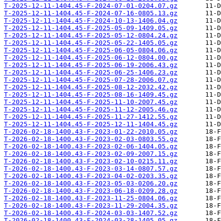
T-2025-12-11-1404.45-F-2024-07-01-0204.07.gz
T-2025-12-11-1404.45-F-2024-07-16-0805.13.gz
T-2025-12-11-1404.45-F-2024-10-13-1406.04.gz
T-2025-12-11-1404.45-F-2025-05-09-1409.05.gz
T-2025-12-11-1404.45-F-2025-05-12-0804.24.gz
T-2025-12-11-1404.45-F-2025-05-22-1405.05.gz
T-2025-12-11-1404.45-F-2025-06-05-0804.06.gz
T-2025-12-11-1404.45-F-2025-06-12-0804.00.gz
T-2025-12-11-1404.45-F-2025-06-19-2006.43.gz
T-2025-12-11-1404.45-F-2025-06-25-1406.23.gz
T-2025-12-11-1404.45-F-2025-07-28-2006.07.gz
T-2025-12-11-1404.45-F-2025-08-12-2032.42.gz
T-2025-12-11-1404.45-F-2025-08-16-1409.45.gz
T-2025-12-11-1404.45-F-2025-11-10-2007.45.gz
T-2025-12-11-1404.45-F-2025-11-12-2005.46.gz
T-2025-12-11-1404.45-F-2025-11-27-1412.55.gz
T-2025-12-11-1404.45-F-2025-12-11-1404.45.gz
T-2026-02-18-1400.43-F-2023-01-22-2010.05.gz
T-2026-02-18-1400.43-F-2023-02-03-0803.55.gz
T-2026-02-18-1400.43-F-2023-02-06-1404.05.gz
T-2026-02-18-1400.43-F-2023-02-09-2007.15.gz
T-2026-02-18-1400.43-F-2023-02-10-0215.11.gz
T-2026-02-18-1400.43-F-2023-03-14-0807.57.gz
T-2026-02-18-1400.43-F-2023-04-02-0203.35.gz
T-2026-02-18-1400.43-F-2023-05-03-0206.20.gz
T-2026-02-18-1400.43-F-2023-06-18-0209.28.gz
T-2026-02-18-1400.43-F-2023-11-25-0804.06.gz
T-2026-02-18-1400.43-F-2023-11-29-2004.35.gz
T-2026-02-18-1400.43-F-2024-03-03-1407.52.gz
T-2026-02-18-1400.43-F-2024-03-28-1405.05.gz