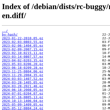
Index of /debian/dists/rc-buggy
en.diff/
../
by-hash/
2023-01-22-2010.05.gz
2023-02-03-0803.55.gz
2023-02-06-1404.05.gz
2023-02-09-2007.15.gz
2023-02-10-0215.11.gz
2023-03-14-0807.57.gz
2023-04-02-0203.35.gz
2023-05-03-0206.20.gz
2023-06-18-0209.28.gz
2023-11-25-0804.06.gz
2023-11-29-2004.35.gz
2024-03-03-1407.52.gz
2024-03-28-1405.05.gz
2024-03-28-2021.46.gz
2024-06-18-2008.05.gz
2024-07-01-0204.07.gz
2024-07-16-0805.13.gz
2024-10-13-1406.04.gz
2025-05-09-1409.05.gz
2025-05-12-0804.24.gz