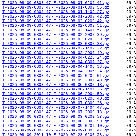
T-2026-08-09-0803.47-F-2026-08-01-0201.41.gz
T-2026-08-09-0803.47-F-2026-08-01-0802.55.gz
T-2026-08-09-0803.47-F-2026-08-01-1402.27.gz
T-2026-08-09-0803.47-F-2026-08-01-2007.42.gz
T-2026-08-09-0803.47-F-2026-08-02-0200.42.gz
T-2026-08-09-0803.47-F-2026-08-02-0802.51.gz
T-2026-08-09-0803.47-F-2026-08-02-1401.57.gz
T-2026-08-09-0803.47-F-2026-08-02-2000.39.gz
T-2026-08-09-0803.47-F-2026-08-03-0200.30.gz
T-2026-08-09-0803.47-F-2026-08-03-0800.33.gz
T-2026-08-09-0803.47-F-2026-08-03-1402.32.gz
T-2026-08-09-0803.47-F-2026-08-03-2001.49.gz
T-2026-08-09-0803.47-F-2026-08-04-0223.24.gz
T-2026-08-09-0803.47-F-2026-08-04-0801.37.gz
T-2026-08-09-0803.47-F-2026-08-04-1400.33.gz
T-2026-08-09-0803.47-F-2026-08-04-2006.24.gz
T-2026-08-09-0803.47-F-2026-08-05-0202.01.gz
T-2026-08-09-0803.47-F-2026-08-05-2001.43.gz
T-2026-08-09-0803.47-F-2026-08-06-0800.18.gz
T-2026-08-09-0803.47-F-2026-08-06-1401.36.gz
T-2026-08-09-0803.47-F-2026-08-06-2004.50.gz
T-2026-08-09-0803.47-F-2026-08-07-0200.40.gz
T-2026-08-09-0803.47-F-2026-08-07-0800.36.gz
T-2026-08-09-0803.47-F-2026-08-07-1404.47.gz
T-2026-08-09-0803.47-F-2026-08-07-2000.13.gz
T-2026-08-09-0803.47-F-2026-08-08-0200.53.gz
T-2026-08-09-0803.47-F-2026-08-08-2000.59.gz
T-2026-08-09-0803.47-F-2026-08-09-0201.10.gz
T-2026-08-09-0803.47-F-2026-08-09-0803.47.gz
T-2026-08-09-2011.10-F-2026-07-23-0200.53.gz