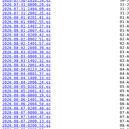
2026-07-30-2016.59.gz
2026-07-31-0800.29.gz
2026-07-31-1404.09.gz
2026-07-31-2002.25.gz
2026-08-01-0201.41.gz
2026-08-01-0802.55.gz
2026-08-01-1402.27.gz
2026-08-01-2007.42.gz
2026-08-02-0200.42.gz
2026-08-02-0802.51.gz
2026-08-02-1401.57.gz
2026-08-02-2000.39.gz
2026-08-03-0200.30.gz
2026-08-03-0800.33.gz
2026-08-03-1402.32.gz
2026-08-03-2001.49.gz
2026-08-04-0223.24.gz
2026-08-04-0801.37.gz
2026-08-04-1400.33.gz
2026-08-04-2006.24.gz
2026-08-05-0202.01.gz
2026-08-05-2001.43.gz
2026-08-06-0800.18.gz
2026-08-06-1401.36.gz
2026-08-06-2004.50.gz
2026-08-07-0200.40.gz
2026-08-07-0800.36.gz
2026-08-07-1404.47.gz
2026-08-07-2000.13.gz
2026-08-08-0200.53.gz