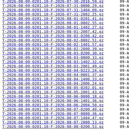
T-2026-08-09-0201.10-F-2026-07-30-2016.59.gz
T-2026-08-09-0201.10-F-2026-07-31-0800.29.gz
T-2026-08-09-0201.10-F-2026-07-31-1404.09.gz
T-2026-08-09-0201.10-F-2026-07-31-2002.25.gz
T-2026-08-09-0201.10-F-2026-08-01-0201.41.gz
T-2026-08-09-0201.10-F-2026-08-01-0802.55.gz
T-2026-08-09-0201.10-F-2026-08-01-1402.27.gz
T-2026-08-09-0201.10-F-2026-08-01-2007.42.gz
T-2026-08-09-0201.10-F-2026-08-02-0200.42.gz
T-2026-08-09-0201.10-F-2026-08-02-0802.51.gz
T-2026-08-09-0201.10-F-2026-08-02-1401.57.gz
T-2026-08-09-0201.10-F-2026-08-02-2000.39.gz
T-2026-08-09-0201.10-F-2026-08-03-0200.30.gz
T-2026-08-09-0201.10-F-2026-08-03-0800.33.gz
T-2026-08-09-0201.10-F-2026-08-03-1402.32.gz
T-2026-08-09-0201.10-F-2026-08-03-2001.49.gz
T-2026-08-09-0201.10-F-2026-08-04-0223.24.gz
T-2026-08-09-0201.10-F-2026-08-04-0801.37.gz
T-2026-08-09-0201.10-F-2026-08-04-1400.33.gz
T-2026-08-09-0201.10-F-2026-08-04-2006.24.gz
T-2026-08-09-0201.10-F-2026-08-05-0202.01.gz
T-2026-08-09-0201.10-F-2026-08-05-2001.43.gz
T-2026-08-09-0201.10-F-2026-08-06-0800.18.gz
T-2026-08-09-0201.10-F-2026-08-06-1401.36.gz
T-2026-08-09-0201.10-F-2026-08-06-2004.50.gz
T-2026-08-09-0201.10-F-2026-08-07-0200.40.gz
T-2026-08-09-0201.10-F-2026-08-07-0800.36.gz
T-2026-08-09-0201.10-F-2026-08-07-1404.47.gz
T-2026-08-09-0201.10-F-2026-08-07-2000.13.gz
T-2026-08-09-0201.10-F-2026-08-08-0200.53.gz