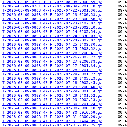
T-2026-08-09-0201.10-F-2026-08-08-2000.59.gz
T-2026-08-09-0201.10-F-2026-08-09-0201.10.gz
T-2026-08-09-0803.47-F-2026-07-22-2001.36.gz
T-2026-08-09-0803.47-F-2026-07-23-0200.53.gz
T-2026-08-09-0803.47-F-2026-07-23-0800.56.gz
T-2026-08-09-0803.47-F-2026-07-23-1402.02.gz
T-2026-08-09-0803.47-F-2026-07-23-2002.10.gz
T-2026-08-09-0803.47-F-2026-07-24-0205.54.gz
T-2026-08-09-0803.47-F-2026-07-24-0830.03.gz
T-2026-08-09-0803.47-F-2026-07-24-2002.02.gz
T-2026-08-09-0803.47-F-2026-07-25-1403.30.gz
T-2026-08-09-0803.47-F-2026-07-25-2003.52.gz
T-2026-08-09-0803.47-F-2026-07-26-0200.41.gz
T-2026-08-09-0803.47-F-2026-07-26-2003.22.gz
T-2026-08-09-0803.47-F-2026-07-27-0200.38.gz
T-2026-08-09-0803.47-F-2026-07-27-2001.34.gz
T-2026-08-09-0803.47-F-2026-07-28-0201.11.gz
T-2026-08-09-0803.47-F-2026-07-28-0801.27.gz
T-2026-08-09-0803.47-F-2026-07-28-1405.13.gz
T-2026-08-09-0803.47-F-2026-07-28-2005.45.gz
T-2026-08-09-0803.47-F-2026-07-29-0200.40.gz
T-2026-08-09-0803.47-F-2026-07-29-0801.14.gz
T-2026-08-09-0803.47-F-2026-07-29-1401.52.gz
T-2026-08-09-0803.47-F-2026-07-29-2002.13.gz
T-2026-08-09-0803.47-F-2026-07-30-0201.24.gz
T-2026-08-09-0803.47-F-2026-07-30-0800.40.gz
T-2026-08-09-0803.47-F-2026-07-30-2016.59.gz
T-2026-08-09-0803.47-F-2026-07-31-0800.29.gz
T-2026-08-09-0803.47-F-2026-07-31-1404.09.gz
T-2026-08-09-0803.47-F-2026-07-31-2002.25.gz