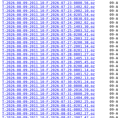
T-2026-08-09-2011.10-F-2026-07-23-0800.56.gz
T-2026-08-09-2011.10-F-2026-07-23-1402.02.gz
T-2026-08-09-2011.10-F-2026-07-23-2002.10.gz
T-2026-08-09-2011.10-F-2026-07-24-0205.54.gz
T-2026-08-09-2011.10-F-2026-07-24-0830.03.gz
T-2026-08-09-2011.10-F-2026-07-24-2002.02.gz
T-2026-08-09-2011.10-F-2026-07-25-1403.30.gz
T-2026-08-09-2011.10-F-2026-07-25-2003.52.gz
T-2026-08-09-2011.10-F-2026-07-26-0200.41.gz
T-2026-08-09-2011.10-F-2026-07-26-2003.22.gz
T-2026-08-09-2011.10-F-2026-07-27-0200.38.gz
T-2026-08-09-2011.10-F-2026-07-27-2001.34.gz
T-2026-08-09-2011.10-F-2026-07-28-0201.11.gz
T-2026-08-09-2011.10-F-2026-07-28-0801.27.gz
T-2026-08-09-2011.10-F-2026-07-28-1405.13.gz
T-2026-08-09-2011.10-F-2026-07-28-2005.45.gz
T-2026-08-09-2011.10-F-2026-07-29-0200.40.gz
T-2026-08-09-2011.10-F-2026-07-29-0801.14.gz
T-2026-08-09-2011.10-F-2026-07-29-1401.52.gz
T-2026-08-09-2011.10-F-2026-07-29-2002.13.gz
T-2026-08-09-2011.10-F-2026-07-30-0201.24.gz
T-2026-08-09-2011.10-F-2026-07-30-0800.40.gz
T-2026-08-09-2011.10-F-2026-07-30-2016.59.gz
T-2026-08-09-2011.10-F-2026-07-31-0800.29.gz
T-2026-08-09-2011.10-F-2026-07-31-1404.09.gz
T-2026-08-09-2011.10-F-2026-07-31-2002.25.gz
T-2026-08-09-2011.10-F-2026-08-01-0201.41.gz
T-2026-08-09-2011.10-F-2026-08-01-0802.55.gz
T-2026-08-09-2011.10-F-2026-08-01-1402.27.gz
T-2026-08-09-2011.10-F-2026-08-01-2007.42.gz