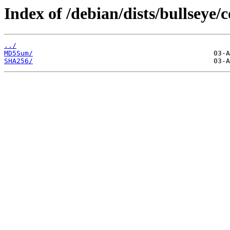
Index of /debian/dists/bullseye/
../
MD5Sum/
SHA256/