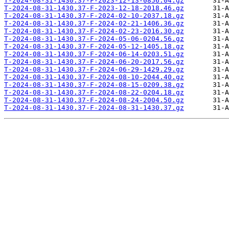
T-2024-08-31-1430.37-F-2023-12-13-0856.04.gz
T-2024-08-31-1430.37-F-2023-12-18-2018.46.gz
T-2024-08-31-1430.37-F-2024-02-10-2037.18.gz
T-2024-08-31-1430.37-F-2024-02-21-1406.36.gz
T-2024-08-31-1430.37-F-2024-02-23-2016.30.gz
T-2024-08-31-1430.37-F-2024-05-06-0204.56.gz
T-2024-08-31-1430.37-F-2024-05-12-1405.18.gz
T-2024-08-31-1430.37-F-2024-06-14-0203.51.gz
T-2024-08-31-1430.37-F-2024-06-20-2017.56.gz
T-2024-08-31-1430.37-F-2024-06-29-1429.29.gz
T-2024-08-31-1430.37-F-2024-08-10-2044.40.gz
T-2024-08-31-1430.37-F-2024-08-15-0209.38.gz
T-2024-08-31-1430.37-F-2024-08-22-0204.18.gz
T-2024-08-31-1430.37-F-2024-08-24-2004.50.gz
T-2024-08-31-1430.37-F-2024-08-31-1430.37.gz