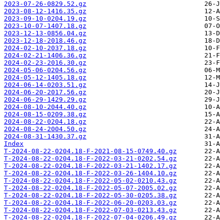
2023-07-26-0829.52.gz
2023-08-12-1416.35.gz
2023-09-10-0204.19.gz
2023-10-07-1407.18.gz
2023-12-13-0856.04.gz
2023-12-18-2018.46.gz
2024-02-10-2037.18.gz
2024-02-21-1406.36.gz
2024-02-23-2016.30.gz
2024-05-06-0204.56.gz
2024-05-12-1405.18.gz
2024-06-14-0203.51.gz
2024-06-20-2017.56.gz
2024-06-29-1429.29.gz
2024-08-10-2044.40.gz
2024-08-15-0209.38.gz
2024-08-22-0204.18.gz
2024-08-24-2004.50.gz
2024-08-31-1430.37.gz
Index
T-2024-08-22-0204.18-F-2021-08-15-0749.40.gz
T-2024-08-22-0204.18-F-2022-03-21-0202.54.gz
T-2024-08-22-0204.18-F-2022-03-21-1402.17.gz
T-2024-08-22-0204.18-F-2022-03-26-1404.10.gz
T-2024-08-22-0204.18-F-2022-05-02-0210.43.gz
T-2024-08-22-0204.18-F-2022-05-07-2005.02.gz
T-2024-08-22-0204.18-F-2022-05-30-0205.38.gz
T-2024-08-22-0204.18-F-2022-06-20-0203.03.gz
T-2024-08-22-0204.18-F-2022-07-03-0213.43.gz
T-2024-08-22-0204.18-F-2022-07-04-0206.49.gz