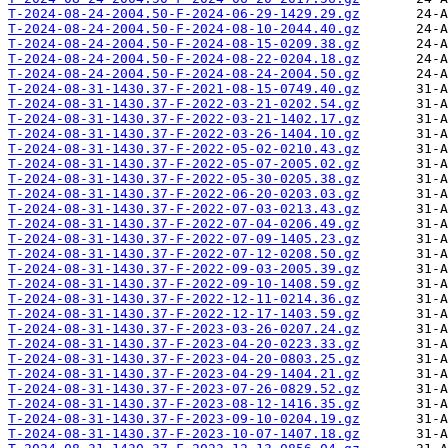
T-2024-08-24-2004.50-F-2024-06-29-1429.29.gz
T-2024-08-24-2004.50-F-2024-08-10-2044.40.gz
T-2024-08-24-2004.50-F-2024-08-15-0209.38.gz
T-2024-08-24-2004.50-F-2024-08-22-0204.18.gz
T-2024-08-24-2004.50-F-2024-08-24-2004.50.gz
T-2024-08-31-1430.37-F-2021-08-15-0749.40.gz
T-2024-08-31-1430.37-F-2022-03-21-0202.54.gz
T-2024-08-31-1430.37-F-2022-03-21-1402.17.gz
T-2024-08-31-1430.37-F-2022-03-26-1404.10.gz
T-2024-08-31-1430.37-F-2022-05-02-0210.43.gz
T-2024-08-31-1430.37-F-2022-05-07-2005.02.gz
T-2024-08-31-1430.37-F-2022-05-30-0205.38.gz
T-2024-08-31-1430.37-F-2022-06-20-0203.03.gz
T-2024-08-31-1430.37-F-2022-07-03-0213.43.gz
T-2024-08-31-1430.37-F-2022-07-04-0206.49.gz
T-2024-08-31-1430.37-F-2022-07-09-1405.23.gz
T-2024-08-31-1430.37-F-2022-07-12-0208.50.gz
T-2024-08-31-1430.37-F-2022-09-03-2005.39.gz
T-2024-08-31-1430.37-F-2022-09-10-1408.59.gz
T-2024-08-31-1430.37-F-2022-12-11-0214.36.gz
T-2024-08-31-1430.37-F-2022-12-17-1403.59.gz
T-2024-08-31-1430.37-F-2023-03-26-0207.24.gz
T-2024-08-31-1430.37-F-2023-04-20-0223.33.gz
T-2024-08-31-1430.37-F-2023-04-20-0803.25.gz
T-2024-08-31-1430.37-F-2023-04-29-1404.21.gz
T-2024-08-31-1430.37-F-2023-07-26-0829.52.gz
T-2024-08-31-1430.37-F-2023-08-12-1416.35.gz
T-2024-08-31-1430.37-F-2023-09-10-0204.19.gz
T-2024-08-31-1430.37-F-2023-10-07-1407.18.gz