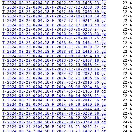
T-2024-08-22-0204.18-F-2022-07-09-1405.23.gz
T-2024-08-22-0204.18-F-2022-07-12-0208.50.gz
T-2024-08-22-0204.18-F-2022-09-03-2005.39.gz
T-2024-08-22-0204.18-F-2022-09-10-1408.59.gz
T-2024-08-22-0204.18-F-2022-12-11-0214.36.gz
T-2024-08-22-0204.18-F-2022-12-17-1403.59.gz
T-2024-08-22-0204.18-F-2023-03-26-0207.24.gz
T-2024-08-22-0204.18-F-2023-04-20-0223.33.gz
T-2024-08-22-0204.18-F-2023-04-20-0803.25.gz
T-2024-08-22-0204.18-F-2023-04-29-1404.21.gz
T-2024-08-22-0204.18-F-2023-07-26-0829.52.gz
T-2024-08-22-0204.18-F-2023-08-12-1416.35.gz
T-2024-08-22-0204.18-F-2023-09-10-0204.19.gz
T-2024-08-22-0204.18-F-2023-10-07-1407.18.gz
T-2024-08-22-0204.18-F-2023-12-13-0856.04.gz
T-2024-08-22-0204.18-F-2023-12-18-2018.46.gz
T-2024-08-22-0204.18-F-2024-02-10-2037.18.gz
T-2024-08-22-0204.18-F-2024-02-21-1406.36.gz
T-2024-08-22-0204.18-F-2024-02-23-2016.30.gz
T-2024-08-22-0204.18-F-2024-05-06-0204.56.gz
T-2024-08-22-0204.18-F-2024-05-12-1405.18.gz
T-2024-08-22-0204.18-F-2024-06-14-0203.51.gz
T-2024-08-22-0204.18-F-2024-06-20-2017.56.gz
T-2024-08-22-0204.18-F-2024-06-29-1429.29.gz
T-2024-08-22-0204.18-F-2024-08-10-2044.40.gz
T-2024-08-22-0204.18-F-2024-08-15-0209.38.gz
T-2024-08-22-0204.18-F-2024-08-22-0204.18.gz
T-2024-08-24-2004.50-F-2021-08-15-0749.40.gz
T-2024-08-24-2004.50-F-2022-03-21-0202.54.gz
T-2024-08-24-2004.50-F-2022-03-21-1402.17.gz