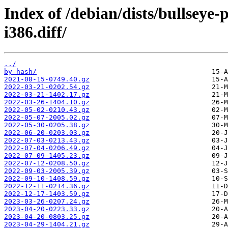
Index of /debian/dists/bullseye
i386.diff/
../
by-hash/
2021-08-15-0749.40.gz
2022-03-21-0202.54.gz
2022-03-21-1402.17.gz
2022-03-26-1404.10.gz
2022-05-02-0210.43.gz
2022-05-07-2005.02.gz
2022-05-30-0205.38.gz
2022-06-20-0203.03.gz
2022-07-03-0213.43.gz
2022-07-04-0206.49.gz
2022-07-09-1405.23.gz
2022-07-12-0208.50.gz
2022-09-03-2005.39.gz
2022-09-10-1408.59.gz
2022-12-11-0214.36.gz
2022-12-17-1403.59.gz
2023-03-26-0207.24.gz
2023-04-20-0223.33.gz
2023-04-20-0803.25.gz
2023-04-29-1404.21.gz