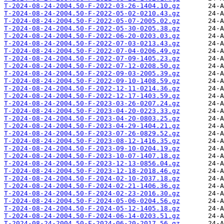
T-2024-08-24-2004.50-F-2022-03-26-1404.10.gz
T-2024-08-24-2004.50-F-2022-05-02-0210.43.gz
T-2024-08-24-2004.50-F-2022-05-07-2005.02.gz
T-2024-08-24-2004.50-F-2022-05-30-0205.38.gz
T-2024-08-24-2004.50-F-2022-06-20-0203.03.gz
T-2024-08-24-2004.50-F-2022-07-03-0213.43.gz
T-2024-08-24-2004.50-F-2022-07-04-0206.49.gz
T-2024-08-24-2004.50-F-2022-07-09-1405.23.gz
T-2024-08-24-2004.50-F-2022-07-12-0208.50.gz
T-2024-08-24-2004.50-F-2022-09-03-2005.39.gz
T-2024-08-24-2004.50-F-2022-09-10-1408.59.gz
T-2024-08-24-2004.50-F-2022-12-11-0214.36.gz
T-2024-08-24-2004.50-F-2022-12-17-1403.59.gz
T-2024-08-24-2004.50-F-2023-03-26-0207.24.gz
T-2024-08-24-2004.50-F-2023-04-20-0223.33.gz
T-2024-08-24-2004.50-F-2023-04-20-0803.25.gz
T-2024-08-24-2004.50-F-2023-04-29-1404.21.gz
T-2024-08-24-2004.50-F-2023-07-26-0829.52.gz
T-2024-08-24-2004.50-F-2023-08-12-1416.35.gz
T-2024-08-24-2004.50-F-2023-09-10-0204.19.gz
T-2024-08-24-2004.50-F-2023-10-07-1407.18.gz
T-2024-08-24-2004.50-F-2023-12-13-0856.04.gz
T-2024-08-24-2004.50-F-2023-12-18-2018.46.gz
T-2024-08-24-2004.50-F-2024-02-10-2037.18.gz
T-2024-08-24-2004.50-F-2024-02-21-1406.36.gz
T-2024-08-24-2004.50-F-2024-02-23-2016.30.gz
T-2024-08-24-2004.50-F-2024-05-06-0204.56.gz
T-2024-08-24-2004.50-F-2024-05-12-1405.18.gz
T-2024-08-24-2004.50-F-2024-06-14-0203.51.gz
T-2024-08-24-2004.50-F-2024-06-20-2017.56.gz