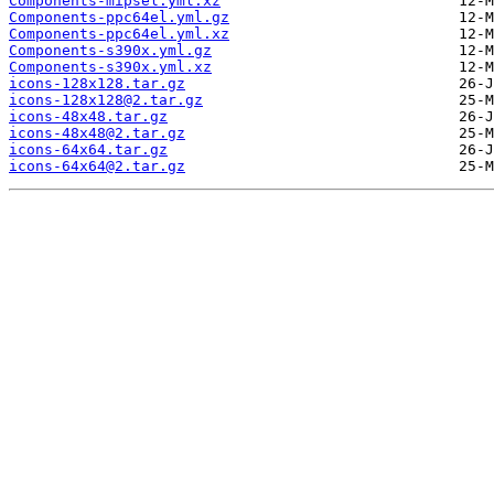
Components-mipsel.yml.xz
Components-ppc64el.yml.gz
Components-ppc64el.yml.xz
Components-s390x.yml.gz
Components-s390x.yml.xz
icons-128x128.tar.gz
icons-128x128@2.tar.gz
icons-48x48.tar.gz
icons-48x48@2.tar.gz
icons-64x64.tar.gz
icons-64x64@2.tar.gz