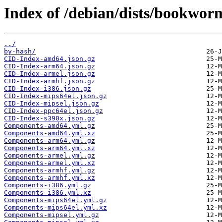
Index of /debian/dists/bookwor
../
by-hash/
CID-Index-amd64.json.gz
CID-Index-arm64.json.gz
CID-Index-armel.json.gz
CID-Index-armhf.json.gz
CID-Index-i386.json.gz
CID-Index-mips64el.json.gz
CID-Index-mipsel.json.gz
CID-Index-ppc64el.json.gz
CID-Index-s390x.json.gz
Components-amd64.yml.gz
Components-amd64.yml.xz
Components-arm64.yml.gz
Components-arm64.yml.xz
Components-armel.yml.gz
Components-armel.yml.xz
Components-armhf.yml.gz
Components-armhf.yml.xz
Components-i386.yml.gz
Components-i386.yml.xz
Components-mips64el.yml.gz
Components-mips64el.yml.xz
Components-mipsel.yml.gz