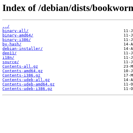
Index of /debian/dists/bookwor
../
binary-all/
binary-amd64/
binary-i386/
by-hash/
debian-installer/
dep11/
i18n/
source/
Contents-all.gz
Contents-amd64.gz
Contents-i386.gz
Contents-udeb-all.gz
Contents-udeb-amd64.gz
Contents-udeb-i386.gz